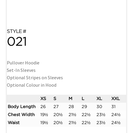
021
Pullover Hoodie
Set-In Sleeves
Optional Stripes on Sleeves
Optional Colour in Hood
XS
S
M
L
XL
XXL
Body Length
26
27
28
29
30
31
Chest Width
19½
20½
21½
22½
23½
24½
Waist
19½
20½
21½
22½
23½
24½