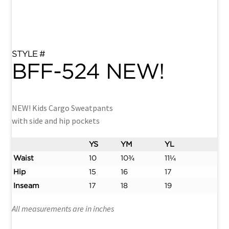
BFF-524 NEW!
NEW! Kids Cargo Sweatpants
with side and hip pockets
YS
YM
YL
Waist
10
10¾
11¼
Hip
15
16
17
Inseam
17
18
19
All measurements are in inches