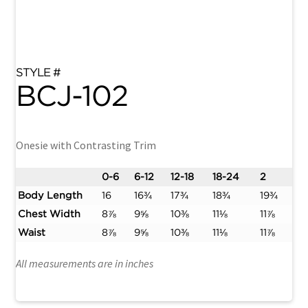
BCJ-102
Onesie with Contrasting Trim
0-6
6-12
12-18
18-24
2
Body Length
16
16¾
17¾
18¾
19¾
Chest Width
8⅞
9⅝
10⅜
11⅛
11⅞
Waist
8⅞
9⅝
10⅜
11⅛
11⅞
All measurements are in inches