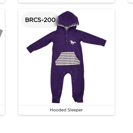
BRCS-200
Hooded Sleeper