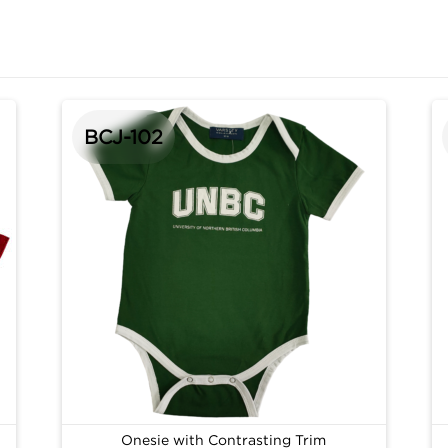
BCJ-102
Onesie with Contrasting Trim