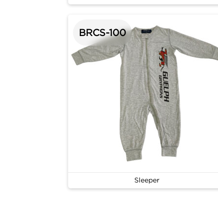
BRCS-100
Sleeper