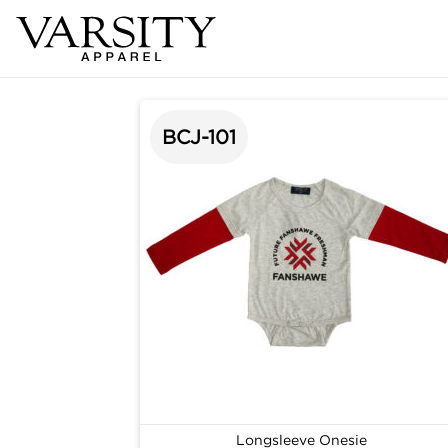
BCJ-101
Longsleeve Onesie