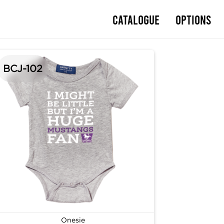
Catalogue
Options
BCJ-102
Onesie